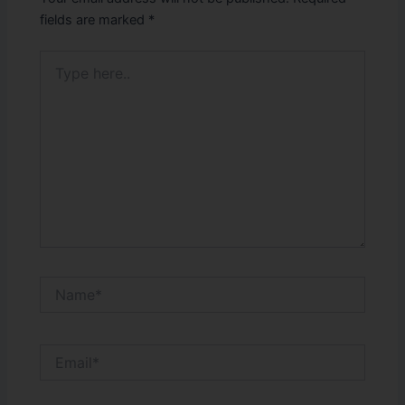
fields are marked
*
Type
here..
Name*
Email*