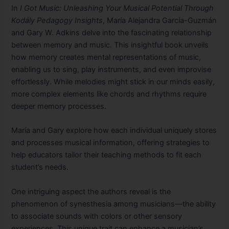
In
I Got Music: Unleashing Your Musical Potential Through
Kodály Pedagogy Insights
, María Alejandra García-Guzmán
and Gary W. Adkins delve into the fascinating relationship
between memory and music. This insightful book unveils
how memory creates mental representations of music,
enabling us to sing, play instruments, and even improvise
effortlessly. While melodies might stick in our minds easily,
more complex elements like chords and rhythms require
deeper memory processes.
María and Gary explore how each individual uniquely stores
and processes musical information, offering strategies to
help educators tailor their teaching methods to fit each
student’s needs.
One intriguing aspect the authors reveal is the
phenomenon of synesthesia among musicians—the ability
to associate sounds with colors or other sensory
experiences. This unique trait can enhance a musician’s