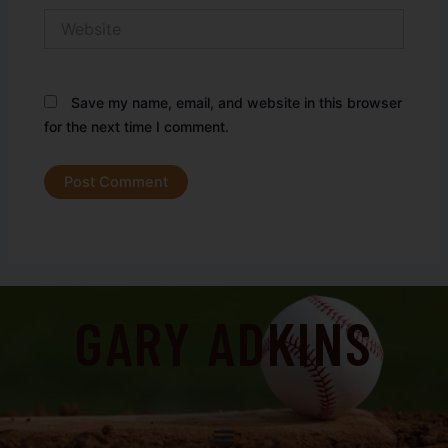
Website
Save my name, email, and website in this browser
for the next time I comment.
GARY ADKINS
Menu