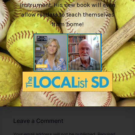
instrument. His new book will even
Whether you’re seeking to improve your own skills or
allow readers to teach themselves
inspire your students,
I Got Music: Unleashing Your
Musical Potential Through Kodály Pedagogy Insights
is an
from home!
essential resource for anyone passionate about the art of
music.
Available now on the official website and Amazon, María
Alejandra García-Guzmán and Gary W. Adkins invite you to
explore the powerful connection between memory and
music, and how it can lead to remarkable musical growth.
PREVIOUS
Leave a Comment
Your email address will not be published.
Required