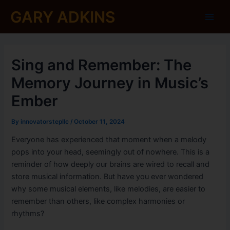
Skip
Post
Main
GARY ADKINS
to
navigation
Men
content
Sing and Remember: The
Memory Journey in Music’s
Ember
By
innovatorstepllc
/
October 11, 2024
Everyone has experienced that moment when a melody
pops into your head, seemingly out of nowhere. This is a
reminder of how deeply our brains are wired to recall and
store musical information. But have you ever wondered
why some musical elements, like melodies, are easier to
remember than others, like complex harmonies or
rhythms?