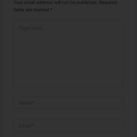
Your email address will not be published.
Required
fields are marked
*
Type
here..
Name*
Email*