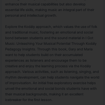
enhance their musical capabilities but also develop
essential life skills, making music an integral part of their
personal and intellectual growth.
Explore the Kodály approach, which values the use of folk
and traditional music, fostering an emotional and social
bond between students and the sound material in I Got
Music: Unleashing Your Musical Potential Through Kodály
Pedagogy Insights. Through this book, Gary and Maria
want to help students build on their accumulated
experiences as listeners and encourage them to be
creative and enjoy the learning process via the Kodály
approach. Various activities, such as listening, singing, and
rhythm development, can help students navigate the world
of improvisation. An initial free exploratory exercise helps
unveil the emotional and social bonds students have with
their musical backgrounds, making it an excellent
icebreaker for the first lesson.