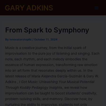
Skip
Post
Main
GARY ADKINS
to
navigation
Men
content
From Spark to Symphony
By
innovatorstepllc
/
October 11, 2024
Music is a creative journey, from the initial spark of
improvisation to the pure joy of listening and singing. Each
note, each rhythm, and each melody embodies the
essence of human expression, transforming raw emotion
into an art form that resonates deeply within us. In the
latest release of María Alejandra García-Guzmán & Gary W.
Adkins ,
I Got Music: Unleashing Your Musical Potential
Through Kodály Pedagogy Insights
, we reveal how
improvisation can be taught to boost students’ creativity,
problem-solving skills, and memory. Discover how, by
nurturing the ability to improvise, students not only