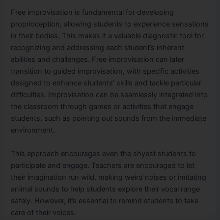
Free improvisation is fundamental for developing
proprioception, allowing students to experience sensations
in their bodies. This makes it a valuable diagnostic tool for
recognizing and addressing each student’s inherent
abilities and challenges. Free improvisation can later
transition to guided improvisation, with specific activities
designed to enhance students’ skills and tackle particular
difficulties. Improvisation can be seamlessly integrated into
the classroom through games or activities that engage
students, such as pointing out sounds from the immediate
environment.
This approach encourages even the shyest students to
participate and engage. Teachers are encouraged to let
their imagination run wild, making weird noises or imitating
animal sounds to help students explore their vocal range
safely. However, it’s essential to remind students to take
care of their voices.