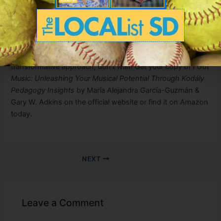
students, a deeper diagnosis is necessary to understand
the root of their difficulties and find ways to address them.
Guided solutions must always accompany the diagnosis.
If you’re curious and want to learn more about Kodály’s
transformative approach, don’t wait! Get your copy of
I Got
Music: Unleashing Your Musical Potential Through Kodály
Pedagogy Insights
by María Alejandra García-Guzmán &
Gary W. Adkins on the official website or find it on Amazon
today.
NEXT
Leave a Comment