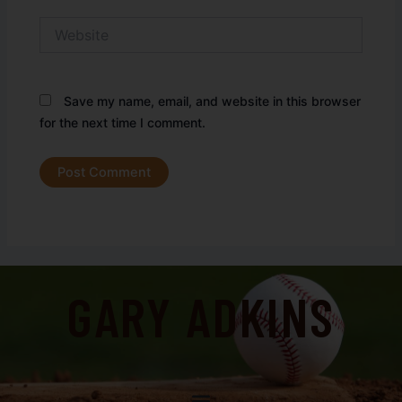
Website
Save my name, email, and website in this browser
for the next time I comment.
GARY ADKINS
Menu